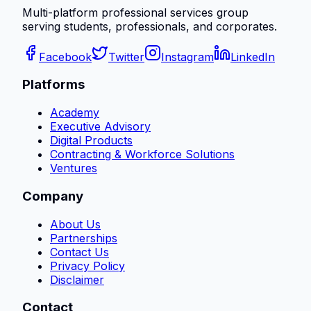
Multi-platform professional services group
serving students, professionals, and corporates.
Facebook
Twitter
Instagram
LinkedIn
Platforms
Academy
Executive Advisory
Digital Products
Contracting & Workforce Solutions
Ventures
Company
About Us
Partnerships
Contact Us
Privacy Policy
Disclaimer
Contact