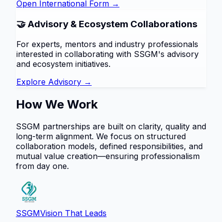
Open International Form →
🤝 Advisory & Ecosystem Collaborations
For experts, mentors and industry professionals
interested in collaborating with SSGM's advisory
and ecosystem initiatives.
Explore Advisory →
How We Work
SSGM partnerships are built on clarity, quality and
long-term alignment. We focus on structured
collaboration models, defined responsibilities, and
mutual value creation—ensuring professionalism
from day one.
SSGM
Vision That Leads