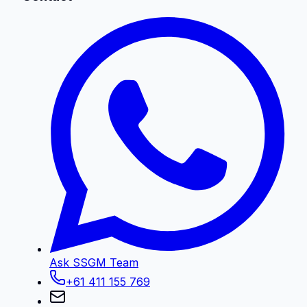
Ask SSGM Team
+61 411 155 769