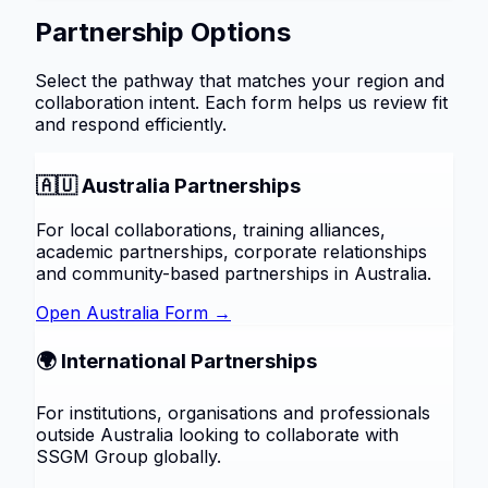
Partnership Options
Select the pathway that matches your region and
collaboration intent. Each form helps us review fit
and respond efficiently.
🇦🇺 Australia Partnerships
For local collaborations, training alliances,
academic partnerships, corporate relationships
and community-based partnerships in Australia.
Open Australia Form →
🌍 International Partnerships
For institutions, organisations and professionals
outside Australia looking to collaborate with
SSGM Group globally.