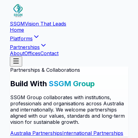
SSGM
Vision That Leads
Home
Platforms
Partnerships
About
Offices
Contact
Partnerships & Collaborations
Build With
SSGM Group
SSGM Group collaborates with institutions,
professionals and organisations across Australia
and internationally. We welcome partnerships
aligned with our values, standards and long-term
vision for sustainable growth.
Australia Partnerships
International Partnerships